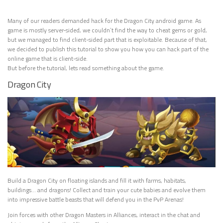
Many of our readers demanded hack for the Dragon City android game. As
game is mostly server-sided, we couldn’t find the way to cheat gems or gold,
but we managed to find client-sided part that is exploitable. Because of that,
we decided to publish this tutorial to show you how you can hack part of the
online game that is client-side.
But before the tutorial, lets read something about the game.
Dragon City
Build a Dragon City on floating islands and fill it with farms, habitats,
buildings… and dragons! Collect and train your cute babies and evolve them
into impressive battle beasts that will defend you in the PvP Arenas!
Join forces with other Dragon Masters in Alliances, interact in the chat and