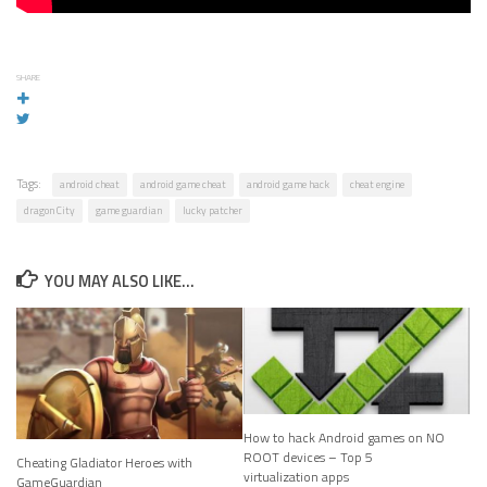
SHARE
Tags:
android cheat
android game cheat
android game hack
cheat engine
dragon City
game guardian
lucky patcher
YOU MAY ALSO LIKE...
How to hack Android games on NO
ROOT devices – Top 5
Cheating Gladiator Heroes with
virtualization apps
GameGuardian