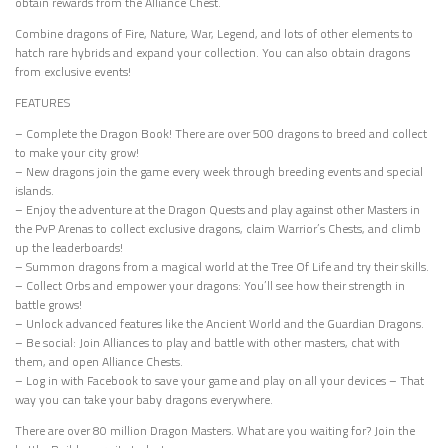
obtain rewards from the Alliance Chest.
Combine dragons of Fire, Nature, War, Legend, and lots of other elements to
hatch rare hybrids and expand your collection. You can also obtain dragons
from exclusive events!
FEATURES
– Complete the Dragon Book! There are over 500 dragons to breed and collect
to make your city grow!
– New dragons join the game every week through breeding events and special
islands.
– Enjoy the adventure at the Dragon Quests and play against other Masters in
the PvP Arenas to collect exclusive dragons, claim Warrior’s Chests, and climb
up the leaderboards!
– Summon dragons from a magical world at the Tree Of Life and try their skills.
– Collect Orbs and empower your dragons: You’ll see how their strength in
battle grows!
– Unlock advanced features like the Ancient World and the Guardian Dragons.
– Be social: Join Alliances to play and battle with other masters, chat with
them, and open Alliance Chests.
– Log in with Facebook to save your game and play on all your devices – That
way you can take your baby dragons everywhere.
There are over 80 million Dragon Masters. What are you waiting for? Join the