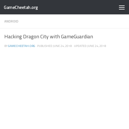
GameCheetah.org
ANDROID
Hacking Dragon City with GameGuardian
BY
GAMECHEETAH.ORG
· PUBLISHED
JUNE 24, 2018
· UPDATED
JUNE 24, 2018