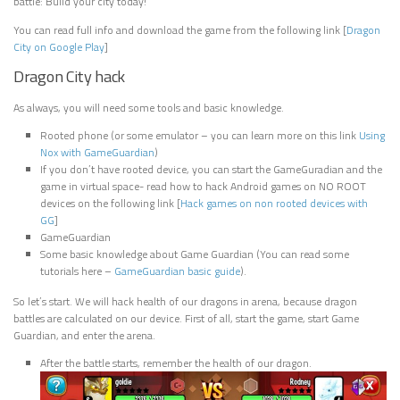
battle: Build your city today!
You can read full info and download the game from the following link [
Dragon
City on Google Play
]
Dragon City hack
As always, you will need some tools and basic knowledge.
Rooted phone (or some emulator – you can learn more on this link
Using
Nox with GameGuardian
)
If you don’t have rooted device, you can start the GameGuradian and the
game in virtual space- read how to hack Android games on NO ROOT
devices on the following link [
Hack games on non rooted devices with
GG
]
GameGuardian
Some basic knowledge about Game Guardian (You can read some
tutorials here –
GameGuardian basic guide
).
So let’s start. We will hack health of our dragons in arena, because dragon
battles are calculated on our device. First of all, start the game, start Game
Guardian, and enter the arena.
After the battle starts, remember the health of our dragon.