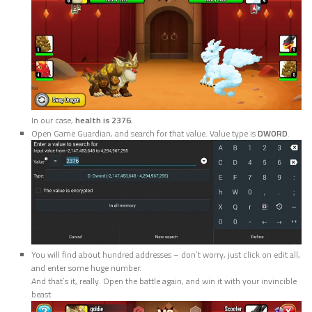
In our case,
health is 2376.
Open Game Guardian, and search for that value. Value type is
DWORD
.
You will find about hundred addresses – don’t worry, just click on edit all,
and enter some huge number.
And that’s it, really. Open the battle again, and win it with your invincible
beast.