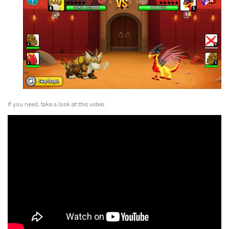
If you need, take a look at this video: